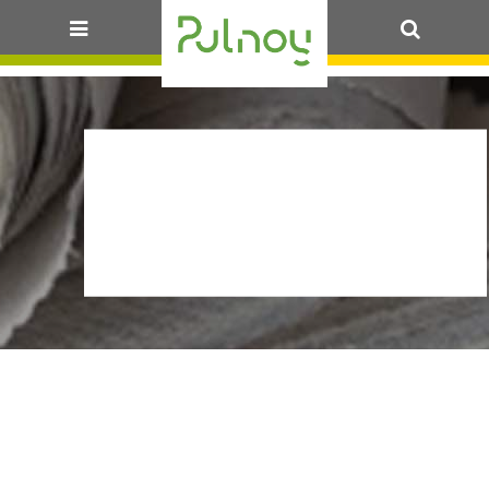
OK
ARR_CIRC-
STATT_PALLEE_13-
07_30J