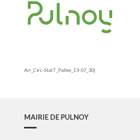
Arr_Circ-StatT_Pallee_13-07_30j
MAIRIE DE PULNOY