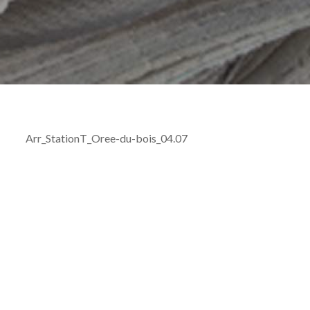
Arr_StationT_Oree-du-bois_04.07