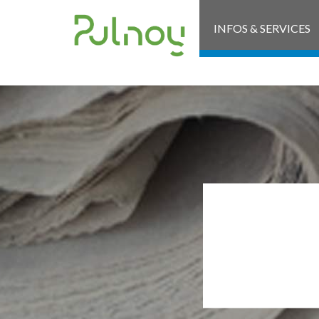
INFOS & SERVICES
ARR